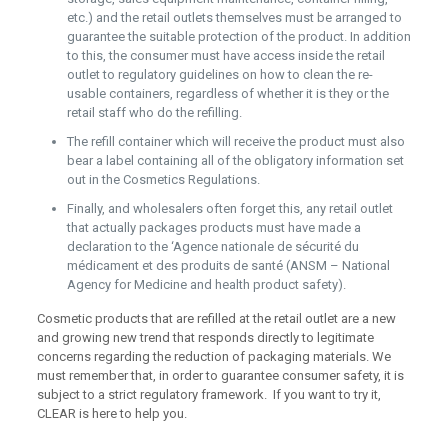
etc.) and the retail outlets themselves must be arranged to
guarantee the suitable protection of the product. In addition
to this, the consumer must have access inside the retail
outlet to regulatory guidelines on how to clean the re-
usable containers, regardless of whether it is they or the
retail staff who do the refilling.
The refill container which will receive the product must also
bear a label containing all of the obligatory information set
out in the Cosmetics Regulations.
Finally, and wholesalers often forget this, any retail outlet
that actually packages products must have made a
declaration to the ‘Agence nationale de sécurité du
médicament et des produits de santé (ANSM – National
Agency for Medicine and health product safety).
Cosmetic products that are refilled at the retail outlet are a new
and growing new trend that responds directly to legitimate
concerns regarding the reduction of packaging materials. We
must remember that, in order to guarantee consumer safety, it is
subject to a strict regulatory framework. If you want to try it,
CLEAR is here to help you.