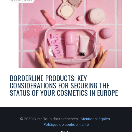
BORDERLINE PRODUCTS: KEY
CONSIDERATIONS FOR SECURING THE
STATUS OF YOUR COSMETICS IN EUROPE
© 2020 Clear. Tous droits réservés -
Mentions légales
-
Politique de confidentialité