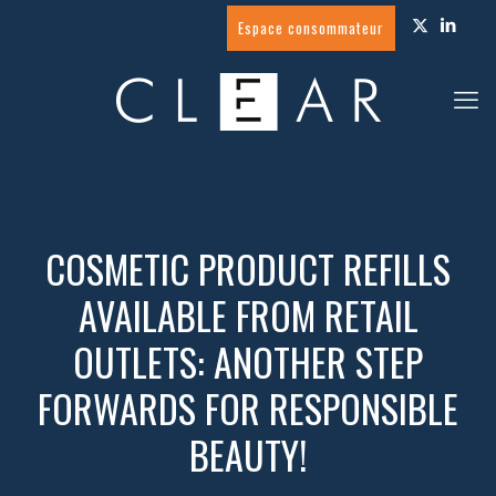
Espace consommateur
COSMETIC PRODUCT REFILLS
AVAILABLE FROM RETAIL
OUTLETS: ANOTHER STEP
FORWARDS FOR RESPONSIBLE
BEAUTY!