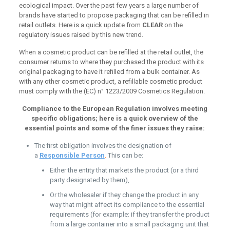
ecological impact. Over the past few years a large number of
brands have started to propose packaging that can be refilled in
retail outlets. Here is a quick update from
CLEAR
on the
regulatory issues raised by this new trend.
When a cosmetic product can be refilled at the retail outlet, the
consumer returns to where they purchased the product with its
original packaging to have it refilled from a bulk container. As
with any other cosmetic product, a refillable cosmetic product
must comply with the (EC) n° 1223/2009 Cosmetics Regulation.
Compliance to the European Regulation involves meeting
specific obligations; here is a quick overview of the
essential points and some of the finer issues they raise:
The first obligation involves the designation of
a
Responsible Person
.
This can be:
Either the entity that markets the product (or a third
party designated by them),
Or the wholesaler if they change the product in any
way that might affect its compliance to the essential
requirements (for example: if they transfer the product
from a large container into a small packaging unit that