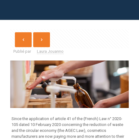
Publié par
Laura Jouanno
Since the application of article 41 of the (French) Law n° 2020-
105 dated 10 February 2020 concerning the reduction of waste
and the circular economy (the AGEC Law), cosmetics
manufacturers are now paying more and more attention to their