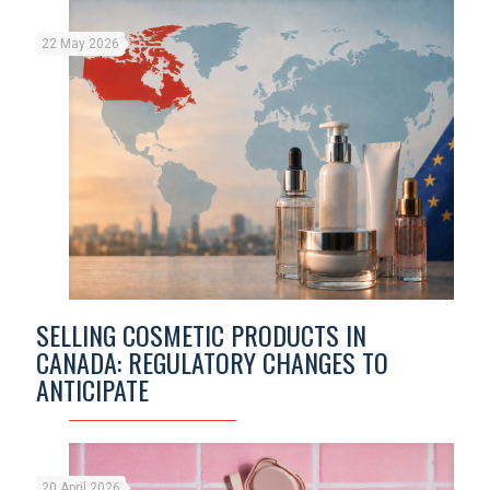
22 May 2026
SELLING COSMETIC PRODUCTS IN
CANADA: REGULATORY CHANGES TO
ANTICIPATE
20 April 2026