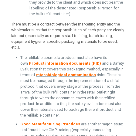
they provide to the client and which does not bear the
labelling of the designated Responsible Person for
the bulk refill container).
There must be a contract between the marketing entity and the
wholesaler such that the responsibilities of each party are clearly
laid out (especially as regards staff training, batch tracing,
equipment hygiene, specific packaging materials to be used,
etc.).
The refillable cosmetic product must also have its
own
Product information documents (PID)
and a Safety
Evaluation that covers this packaging method, especially in
terms of
microbiological contamination
risks. This risk
must be managed through the implementation of a strict
protocol that covers every stage of the process: from the
arrival of the bulk refill container in the retail outlet right
through to when the consumer leaves with their refilled
product. In addition to this, the safety evaluation must also
cover the materials used to package the refill product and
the refillable container.
Good Manufacturing Practices
are another major issue:
staff must have GMP training (especially concerning
storage, sales equipment maintenance, container filling,