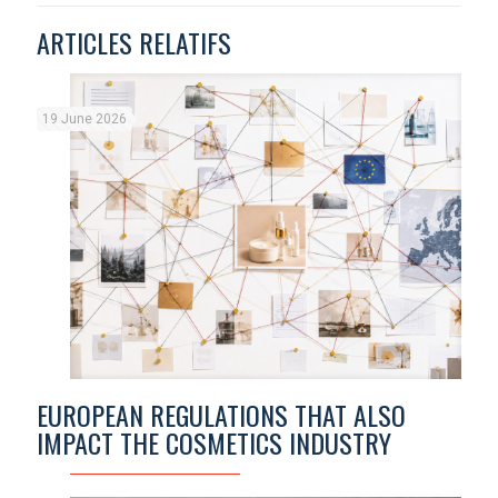
ARTICLES RELATIFS
19 June 2026
EUROPEAN REGULATIONS THAT ALSO
IMPACT THE COSMETICS INDUSTRY