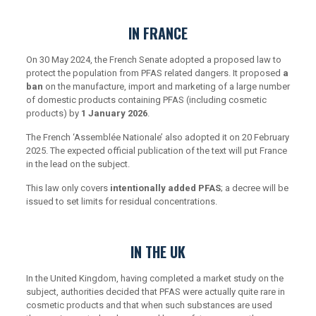
IN FRANCE
On 30 May 2024, the French Senate adopted a proposed law to
protect the population from PFAS related dangers. It proposed
a
ban
on the manufacture, import and marketing of a large number
of domestic products containing PFAS (including cosmetic
products) by
1 January 2026
.
The French ‘Assemblée Nationale’ also adopted it on 20 February
2025. The expected official publication of the text will put France
in the lead on the subject.
This law only covers
intentionally added PFAS
; a decree will be
issued to set limits for residual concentrations.
IN THE UK
In the United Kingdom, having completed a market study on the
subject, authorities decided that PFAS were actually quite rare in
cosmetic products and that when such substances are used