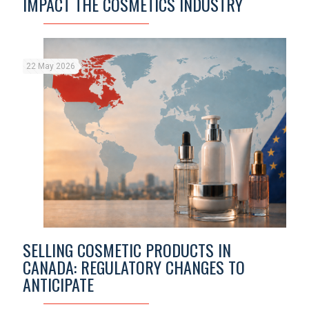
IMPACT THE COSMETICS INDUSTRY
22 May 2026
SELLING COSMETIC PRODUCTS IN
CANADA: REGULATORY CHANGES TO
ANTICIPATE