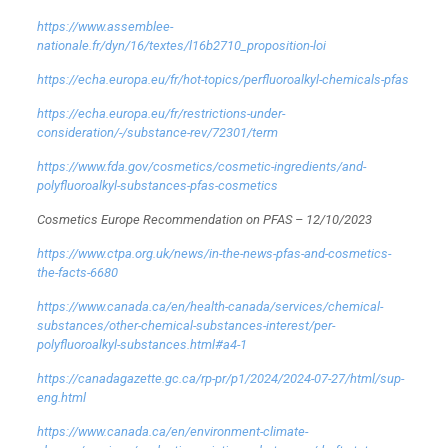
https://www.assemblee-
nationale.fr/dyn/16/textes/l16b2710_proposition-loi
https://echa.europa.eu/fr/hot-topics/perfluoroalkyl-chemicals-pfas
https://echa.europa.eu/fr/restrictions-under-
consideration/-/substance-rev/72301/term
https://www.fda.gov/cosmetics/cosmetic-ingredients/and-
polyfluoroalkyl-substances-pfas-cosmetics
Cosmetics Europe Recommendation on PFAS – 12/10/2023
https://www.ctpa.org.uk/news/in-the-news-pfas-and-cosmetics-
the-facts-6680
https://www.canada.ca/en/health-canada/services/chemical-
substances/other-chemical-substances-interest/per-
polyfluoroalkyl-substances.html#a4-1
https://canadagazette.gc.ca/rp-pr/p1/2024/2024-07-27/html/sup-
eng.html
https://www.canada.ca/en/environment-climate-