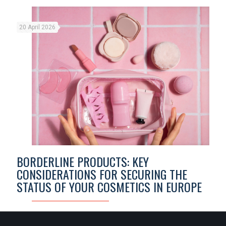
20 April 2026
BORDERLINE PRODUCTS: KEY
CONSIDERATIONS FOR SECURING THE
STATUS OF YOUR COSMETICS IN EUROPE