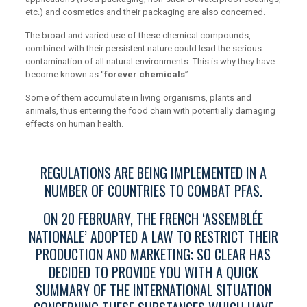
etc.) and cosmetics and their packaging are also concerned.
The broad and varied use of these chemical compounds,
combined with their persistent nature could lead the serious
contamination of all natural environments. This is why they have
become known as “
forever chemicals
”.
Some of them accumulate in living organisms, plants and
animals, thus entering the food chain with potentially damaging
effects on human health.
REGULATIONS ARE BEING IMPLEMENTED IN A
NUMBER OF COUNTRIES TO COMBAT PFAS.
ON 20 FEBRUARY, THE FRENCH ‘ASSEMBLÉE
NATIONALE’ ADOPTED A LAW TO RESTRICT THEIR
PRODUCTION AND MARKETING; SO CLEAR HAS
DECIDED TO PROVIDE YOU WITH A QUICK
SUMMARY OF THE INTERNATIONAL SITUATION