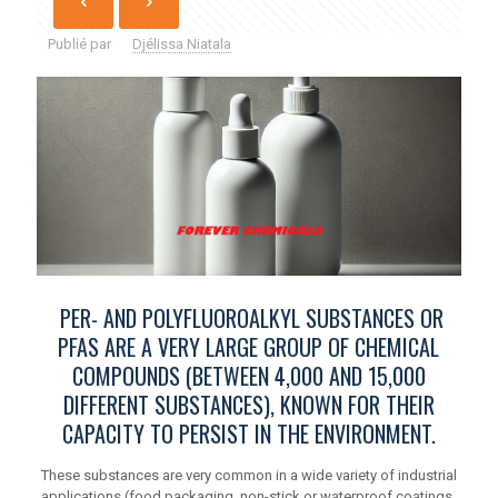
Publié par
Djélissa Niatala
PER- AND POLYFLUOROALKYL SUBSTANCES OR
PFAS ARE A VERY LARGE GROUP OF CHEMICAL
COMPOUNDS (BETWEEN 4,000 AND 15,000
DIFFERENT SUBSTANCES), KNOWN FOR THEIR
CAPACITY TO PERSIST IN THE ENVIRONMENT.
These substances are very common in a wide variety of industrial
applications (food packaging, non-stick or waterproof coatings,