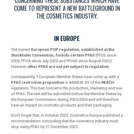
CONCERNING THESE SUBSTANCES WHICH HAVE
COME TO REPRESENT A NEW BATTLEGROUND IN
THE COSMETICS INDUSTRY.
IN EUROPE
The current
European POP regulation, established at the
Stockholm Convention, forbids certain PFAS
(PFOS since
2009, PFOA since July 2020 and PFHxS since August 2022).
However
other PFAS are not yet subject to regulation
.
Consequently, 5 European Member States have come up with a
PFAS restriction proposition
in ANNEXE XV of the
REACH
regulation. This ban concerns the production, marketing and use
of PFAS. The text will be submitted before the Member States by
the European Commission during 2025/2026 and will therefore
have an impact on cosmetic products and their packaging.
Don’t forget that, in October 2023, Cosmetics Europe published a
recommendation concluding that the cosmetics industry must
stop using PFAS by 31 December 2025.