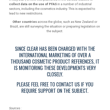
collect data on the use of PFAS
in a number of industrial
sectors, including the cosmetics industry. This is expected to
lead to new restrictions.
Other countries
across the globe, such as New Zealand or
Brazil, are still surveying the situation or preparing legislation on
the subject.
SINCE CLEAR HAS BEEN CHARGED WITH THE
INTERNATIONAL MARKETING OF OVER A
THOUSAND COSMETIC PRODUCT REFERENCES, IT
IS MONITORING THESE DEVELOPMENTS VERY
CLOSELY.
PLEASE FEEL FREE TO CONTACT US IF YOU
REQUIRE SUPPORT ON THE SUBJECT.
Sources :