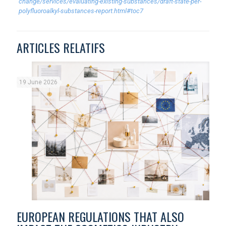
change/services/evaluating-existing-substances/draft-state-per-
polyfluoroalkyl-substances-report.html#toc7
ARTICLES RELATIFS
19 June 2026
EUROPEAN REGULATIONS THAT ALSO