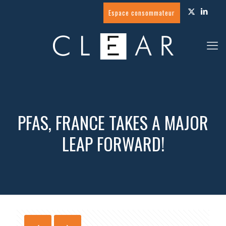
Espace consommateur
PFAS, FRANCE TAKES A MAJOR
LEAP FORWARD!