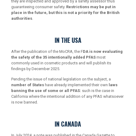
they are inspected and approved by a safety assessor thus
guaranteeing consumer safety.
Restrictions may be put in
place in the future, but this is not a priority for the British
authorities
.
IN THE USA
After the publication of the MoCRA, the F
DA is now evaluating
the safety of the 35 intentionally added PFAS
most
commonly used in cosmetic products and will publish its
findings by December 2025.
Pending the issue of national legislation on the subject, a
number of States
have already implemented their own
laws
banning the use of some or all PFAS:
such is the case in
California where the intentional addition of any PFAS whatsoever
is now banned.
IN CANADA
In July 2024, a note was published in the Canada Gazette to